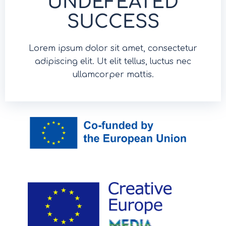
UNDEFEATED
SUCCESS
Lorem ipsum dolor sit amet, consectetur
adipiscing elit. Ut elit tellus, luctus nec
ullamcorper mattis.