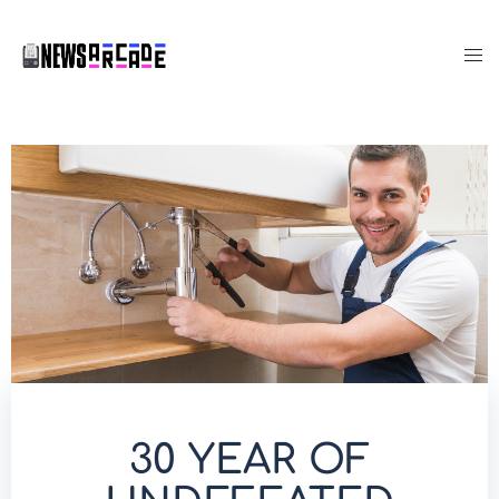
30 YEAR OF