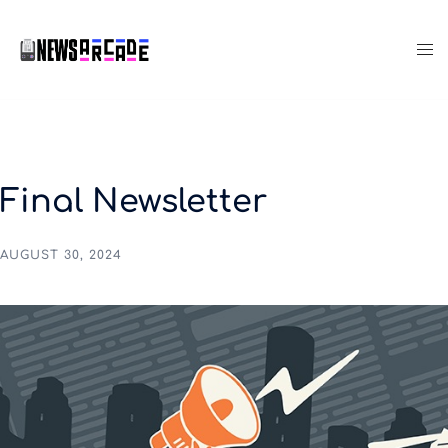
Final Newsletter
AUGUST 30, 2024