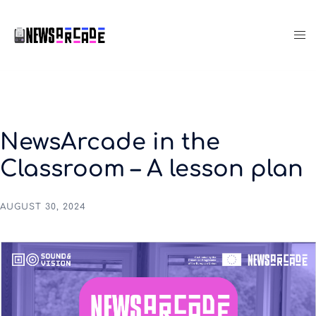
NewsArcade in the
Classroom – A lesson plan
AUGUST 30, 2024