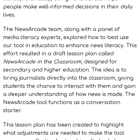
people make well-informed decisions in their daily
lives.
The NewsArcade team, along with a panel of
media literacy experts, explored how to best use
our tool in education to enhance news literacy. This
effort resulted in a draft lesson plan called
NewsArcade in the Classroom
, designed for
secondary and higher education. The idea is to
bring journalists directly into the classroom, giving
students the chance to interact with them and gain
a deeper understanding of how news is made. The
NewsArcade tool functions as a conversation
starter.
This lesson plan has been created to highlight
what adjustments are needed to make the tool