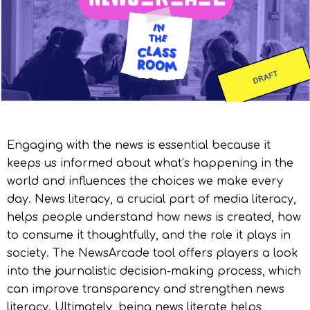
Engaging with the news is essential because it
keeps us informed about what’s happening in the
world and influences the choices we make every
day. News literacy, a crucial part of media literacy,
helps people understand how news is created, how
to consume it thoughtfully, and the role it plays in
society. The NewsArcade tool offers players a look
into the journalistic decision-making process, which
can improve transparency and strengthen news
literacy. Ultimately, being news literate helps