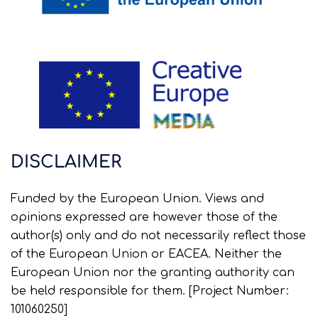
DISCLAIMER
Funded by the European Union. Views and
opinions expressed are however those of the
author(s) only and do not necessarily reflect those
of the European Union or EACEA. Neither the
European Union nor the granting authority can
be held responsible for them. [Project Number:
101060250]