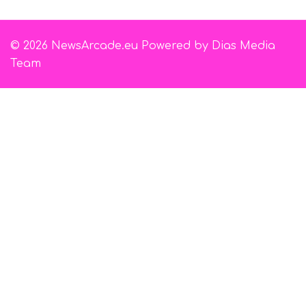
© 2026 NewsArcade.eu Powered by Dias Media
Team