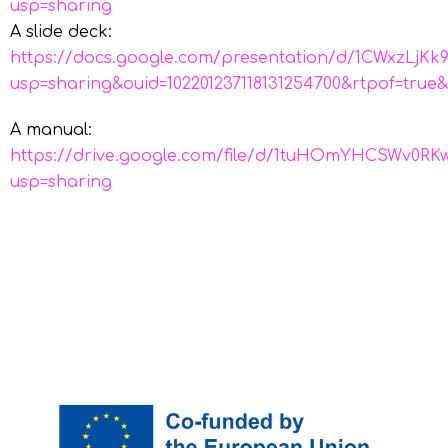
usp=sharing
A slide deck:
https://docs.google.com/presentation/d/1CWxzLj
usp=sharing&ouid=102201237118131254700&rtpof=true&
A manual:
https://drive.google.com/file/d/1tuHOmYHCSWv0
usp=sharing