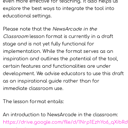
even more effective for teaching. It also helps us
explore the best ways to integrate the tool into
educational settings.
Please note that the
NewsArcade in the
Classroom
lesson format is currently in a draft
stage and is not yet fully functional for
implementation. While the format serves as an
inspiration and outlines the potential of the tool,
certain features and functionalities are under
development. We advise educators to use this draft
as an inspirational guide rather than for
immediate classroom use.
The lesson format entails:
An introduction to NewsArcade in the classroom:
https://drive.google.com/file/d/1Nrp1EzhYo6_qXibR