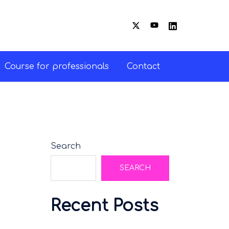
Course for professionals
Contact
Search
SEARCH
Recent Posts