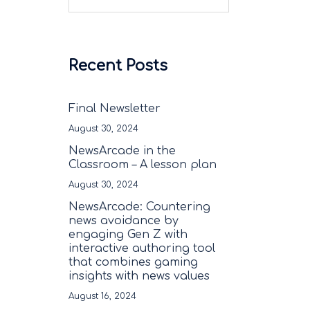
Recent Posts
Final Newsletter
August 30, 2024
NewsArcade in the
Classroom – A lesson plan
August 30, 2024
NewsArcade: Countering
news avoidance by
engaging Gen Z with
interactive authoring tool
that combines gaming
insights with news values
August 16, 2024