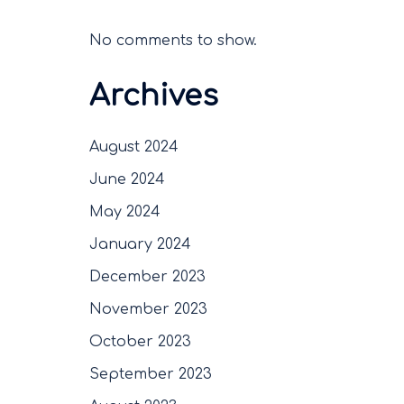
No comments to show.
Archives
August 2024
June 2024
May 2024
January 2024
December 2023
November 2023
October 2023
September 2023