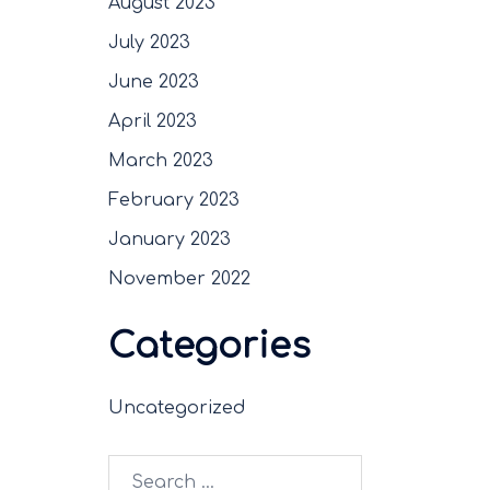
August 2023
July 2023
June 2023
April 2023
March 2023
February 2023
January 2023
November 2022
Categories
Uncategorized