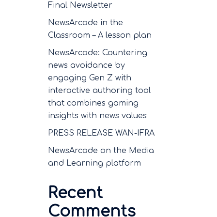
Final Newsletter
NewsArcade in the
Classroom – A lesson plan
NewsArcade: Countering
news avoidance by
engaging Gen Z with
interactive authoring tool
that combines gaming
insights with news values
PRESS RELEASE WAN-IFRA
NewsArcade on the Media
and Learning platform
Recent
Comments