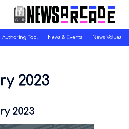
Authoring Tool
News & Events
News Values
ry 2023
ry 2023