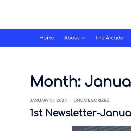
Home
About
The Arcade
Month:
Janua
JANUARY 31, 2023
UNCATEGORIZED
1st Newsletter-Janua