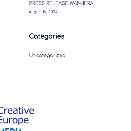
PRESS RELEASE WAN-IFRA
August 16, 2024
Categories
Uncategorized