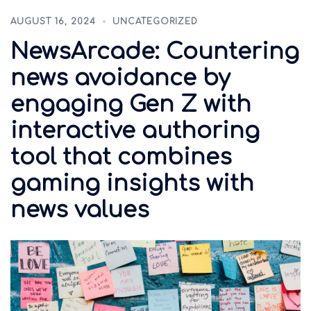
AUGUST 16, 2024
UNCATEGORIZED
NewsArcade: Countering
news avoidance by
engaging Gen Z with
interactive authoring
tool that combines
gaming insights with
news values