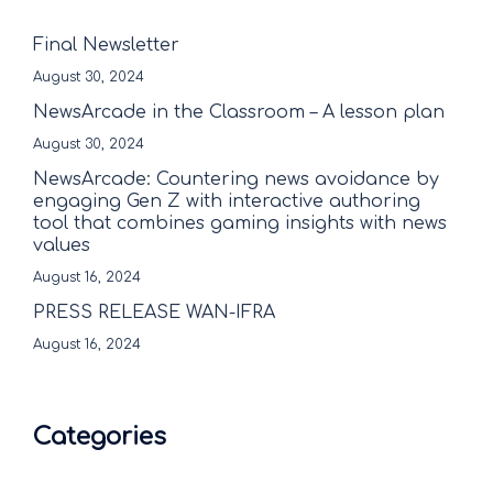
Final Newsletter
August 30, 2024
NewsArcade in the Classroom – A lesson plan
August 30, 2024
NewsArcade: Countering news avoidance by
engaging Gen Z with interactive authoring
tool that combines gaming insights with news
values
August 16, 2024
PRESS RELEASE WAN-IFRA
August 16, 2024
Categories