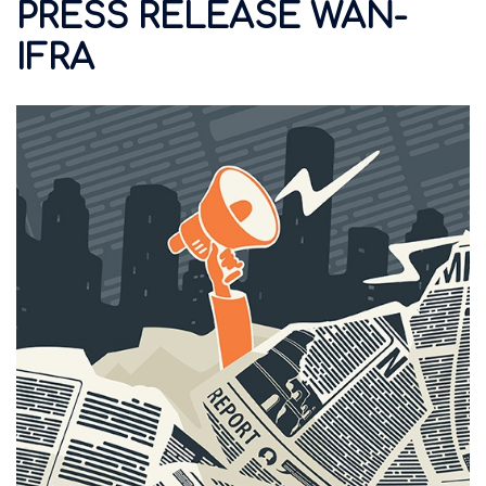
PRESS RELEASE WAN-
IFRA