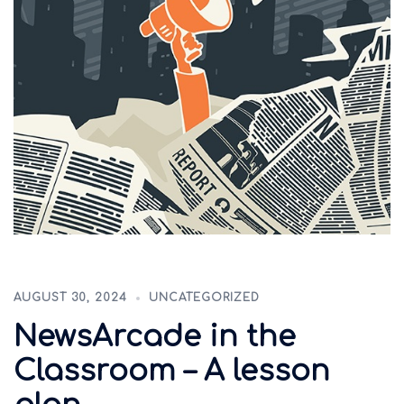
AUGUST 30, 2024
UNCATEGORIZED
NewsArcade in the
Classroom – A lesson