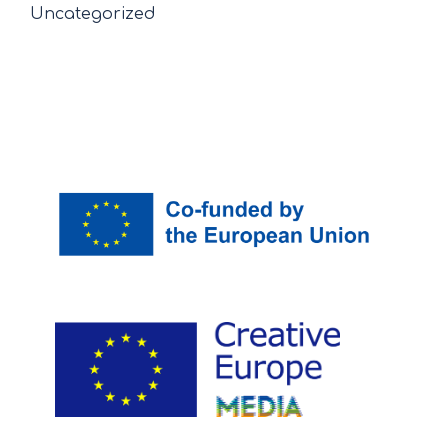
Uncategorized