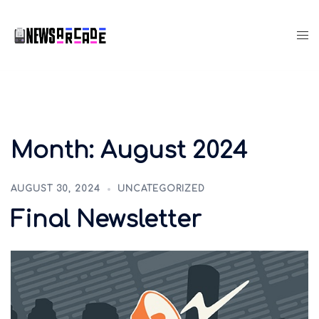
Month:
August 2024
AUGUST 30, 2024
UNCATEGORIZED
Final Newsletter