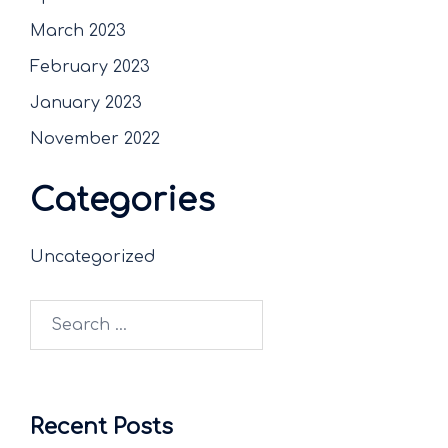
March 2023
February 2023
January 2023
November 2022
Categories
Uncategorized
Recent Posts