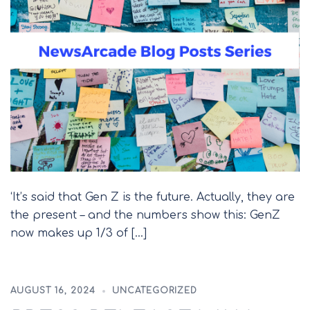
‘It’s said that Gen Z is the future. Actually, they are
the present – and the numbers show this: GenZ
now makes up 1/3 of […]
AUGUST 16, 2024
UNCATEGORIZED