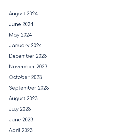
August 2024
June 2024
May 2024
January 2024
December 2023
November 2023
October 2023
September 2023
August 2023
July 2023
June 2023
April 2023