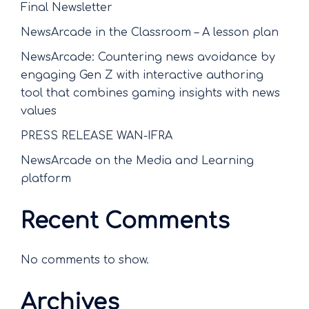
Final Newsletter
NewsArcade in the Classroom – A lesson plan
NewsArcade: Countering news avoidance by
engaging Gen Z with interactive authoring
tool that combines gaming insights with news
values
PRESS RELEASE WAN-IFRA
NewsArcade on the Media and Learning
platform
Recent Comments
No comments to show.
Archives