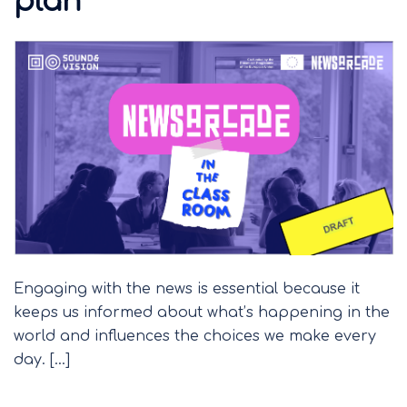
plan
Engaging with the news is essential because it
keeps us informed about what’s happening in the
world and influences the choices we make every
day. […]