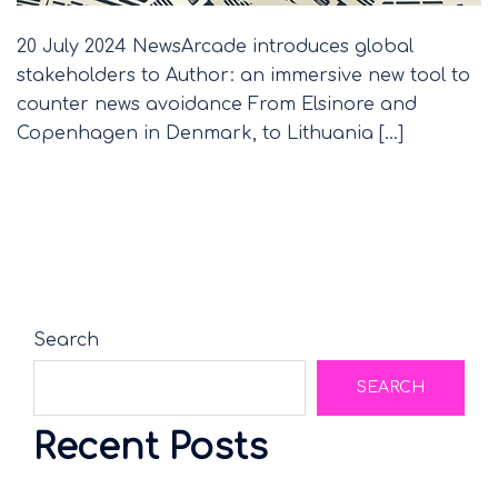
20 July 2024 NewsArcade introduces global
stakeholders to Author: an immersive new tool to
counter news avoidance From Elsinore and
Copenhagen in Denmark, to Lithuania […]
Search
SEARCH
Recent Posts